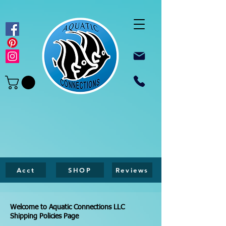
Acct
SHOP
Reviews
Welcome to Aquatic Connections LLC
Shipping Policies Page