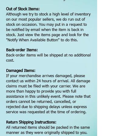
Out of Stock Items:
Although we try to stock a high level of inventory
on our most popular sellers, we do run out of
stock on occasion. You may put in a request to
be notified by email when the item is back in
stock. Just view the items page and look for the
"Notify When Available Button" to do this.
Back-order Items:
Back-order items will be shipped at no additional
cost.
Damaged Items:
If your merchandise arrives damaged, please
contact us within 24 hours of arrival. All damage
claims must be filed with your carrier. We are
more than happy to provide you with full
assistance in this unlikely event. Please note that
orders cannot be returned, cancelled, or
rejected due to shipping delays unless express
service was requested at the time of ordering.
Return Shipping Instructions:
All returned items should be packed in the same
manner as they were originally shipped to you.