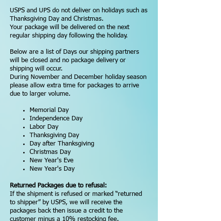
USPS and UPS do not deliver on holidays such as
Thanksgiving Day and Christmas.
Your package will be delivered on the next
regular shipping day following the holiday.
Below are a list of Days our shipping partners
will be closed and no package delivery or
shipping will occur.
During November and December holiday season
please allow extra time for packages to arrive
due to larger volume.
Memorial Day
Independence Day
Labor Day
Thanksgiving Day
Day after Thanksgiving
Christmas Day
New Year's Eve
New Year's Day
Returned Packages due to refusal:
If the shipment is refused or marked “returned
to shipper” by USPS, we will receive the
packages back then issue a credit to the
customer minus a 10% restocking fee.