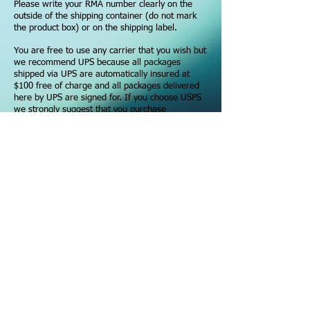
Please write your RMA number clearly on the
outside of the shipping container (do not mark
the product box) or on the shipping label.
You are free to use any carrier that you wish but
we recommend UPS because all packages
shipped via UPS are automatically insured at
$100 free of charge and all packages delivered
here by UPS are signed for. If you choose USPS
we strongly suggest that you purchase
Insurance and Signature Confirmation as we are
not responsible for any packages lost or
damaged during the return trip.
In the event that a package is listed as
"Delivered" but cannot be found, only the
signature of a Aquatic Connections employee will
suffice as proof of delivery to our warehouse.
RMA (Returned Merchandise Authorization):
If packages need to be returned to us, please
read our
Return Policy.