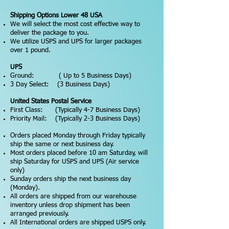
Shipping Options Lower 48 USA
We will select the most cost effective way to
deliver the package to you.
We utilize USPS and UPS for larger packages
over 1 pound.
UPS
Ground: ( Up to 5 Business Days)
3 Day Select: (3 Business Days)
United States Postal Service
First Class: (Typically 4-7 Business Days)
Priority Mail: (Typically 2-3 Business Days)
Orders placed Monday through Friday typically
ship the same or next business day.
Most orders placed before 10 am Saturday, will
ship Saturday for USPS and UPS (Air service
only)
Sunday orders ship the next business day
(Monday).
All orders are shipped from our warehouse
inventory unless drop shipment has been
arranged previously.
All International orders are shipped USPS only.