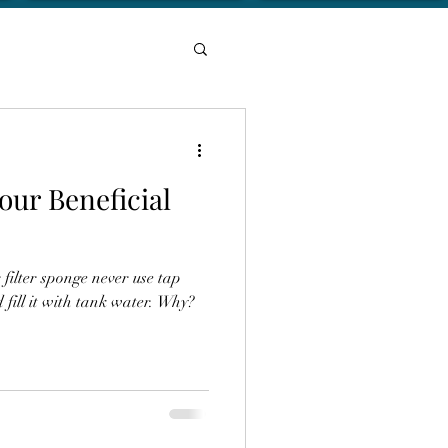
your Beneficial
ilter sponge never use tap
 fill it with tank water. Why?