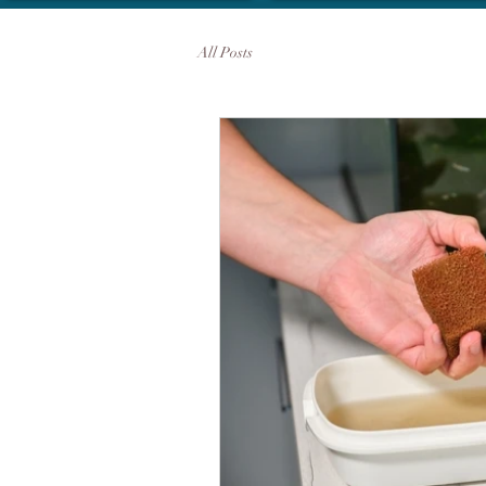
All Posts