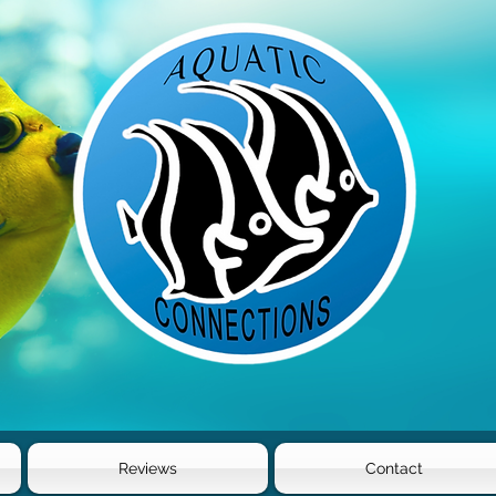
Reviews
Contact