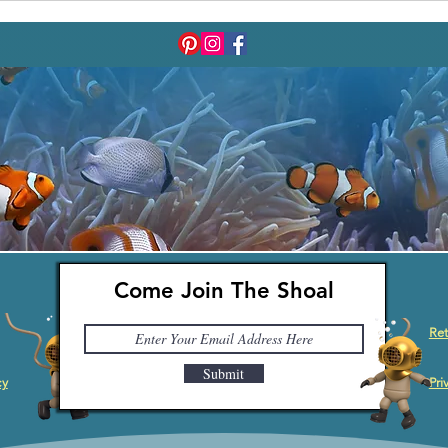
Come Join The Shoal
Ret
Submit
cy
Pri