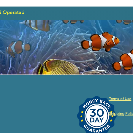
d Operated
Terms of Use
Shipping Poli