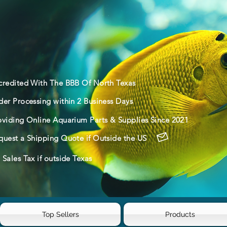
credited With The BBB Of North Texas
der Processing within 2 Business Days
oviding Online Aquarium Parts & Supplies Since 2021
quest a Shipping Quote if Outside the US
Sales Tax if outside Texas
Top Sellers
Products