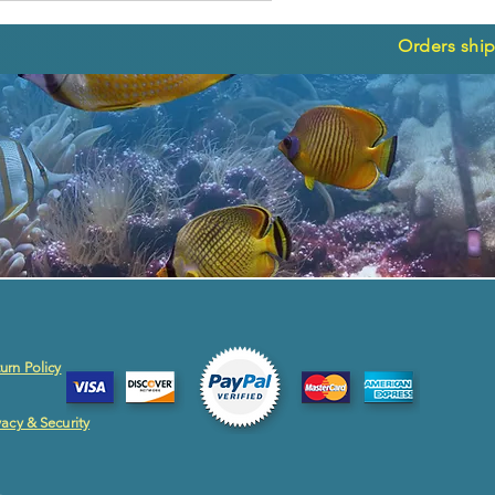
Orders ship
urn Policy
vacy & Security