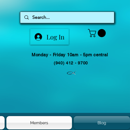
Log In
Monday - Friday 10am - 5pm central
(940) 412 - 9700
Members
Blog