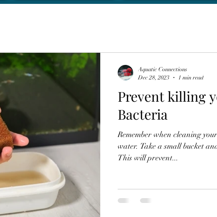
Aquatic Connections
Dec 28, 2023
1 min read
Prevent killing 
Bacteria
Remember when cleaning your f
water. Take a small bucket and
This will prevent...