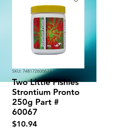
SKU: 748172600672
Two Little Fishies
Strontium Pronto
250g Part #
60067
Price
$10.94