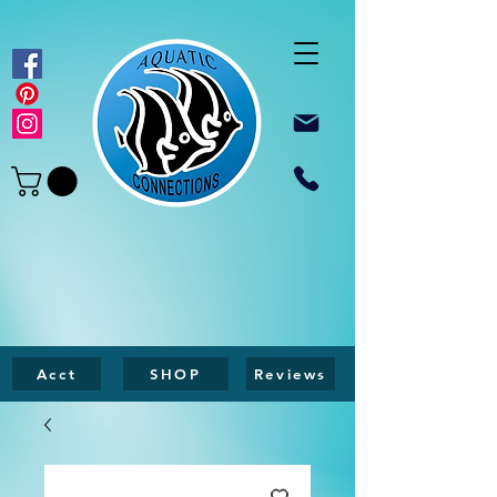
Acct
SHOP
Reviews