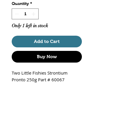
Quantity
*
Only 1 left in stock
Add to Cart
Buy Now
Two Little Fishies Strontium
Pronto 250g Part # 60067
Raises the strontium ion
concentration in aquariums
Needed for growth of hard
corals
Fast-dissolving high purity
strontium chloride