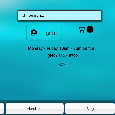
Log In
Monday - Friday 10am - 5pm central
(940) 412 - 9700
Members
Blog