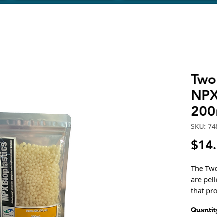
Two 
NPX 
200
SKU: 74
$14
The Two
are pel
that pr
food for
Quantit
and pho