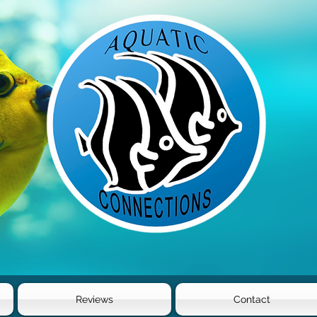
Reviews
Contact