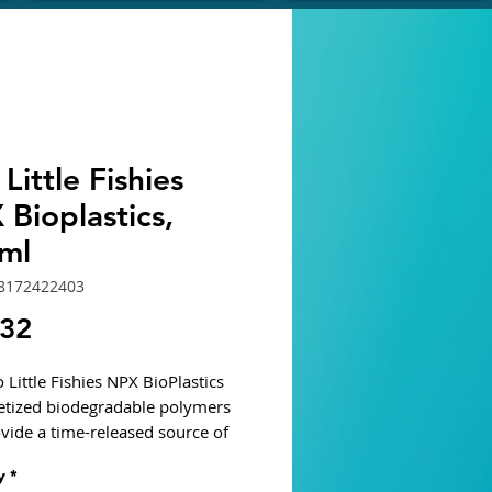
Little Fishies
Bioplastics,
ml
8172422403
Price
.32
 Little Fishies NPX BioPlastics
letized biodegradable polymers
ovide a time-released source of
 bacteria that assimilate nitrate
y
*
sphate. As bacteria develop on