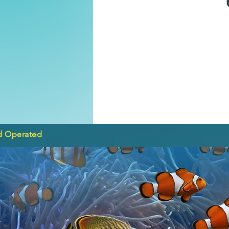
d Operated