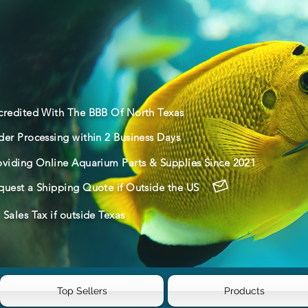
credited With The BBB Of North Texas
der Processing within 2 Business Days
oviding Online Aquarium Parts & Supplies Since 2021
quest a Shipping Quote if Outside the US
Sales Tax if outside Texas
Top Sellers
Products