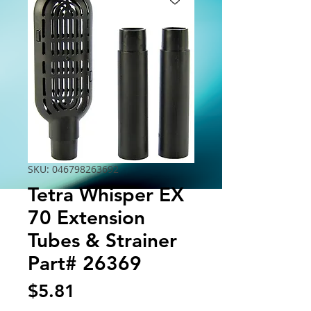
SKU: 046798263692
Tetra Whisper EX
70 Extension
Tubes & Strainer
Part# 26369
Price
$5.81