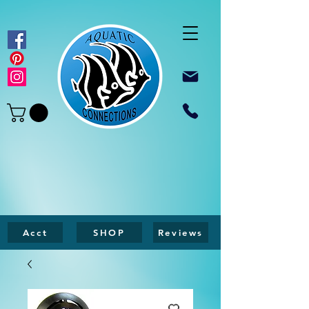
Acct
SHOP
Reviews