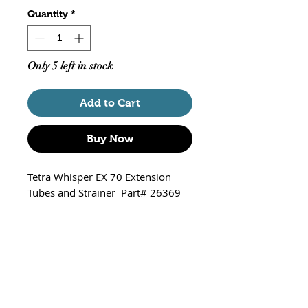
Quantity
*
Only 5 left in stock
Add to Cart
Buy Now
Tetra Whisper EX 70 Extension
Tubes and Strainer Part# 26369
Replacement extension tubes
and strainer
Fits Whisper EX70 Power Filter