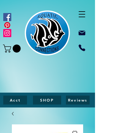
Acct
SHOP
Reviews