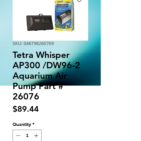
SKU: 046798260769
Tetra Whisper
AP300 /DW96-2
Aquarium Air
Pump Part #
26076
Price
$89.44
Quantity
*