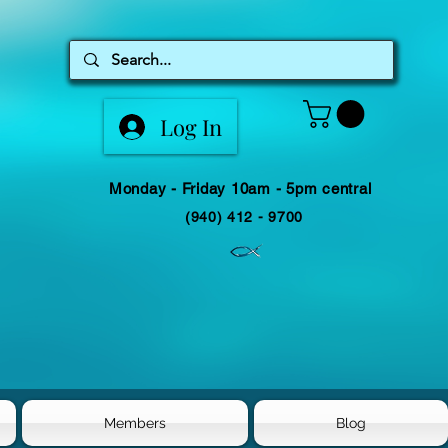
Log In
Monday - Friday 10am - 5pm central
(940) 412 - 9700
Members
Blog