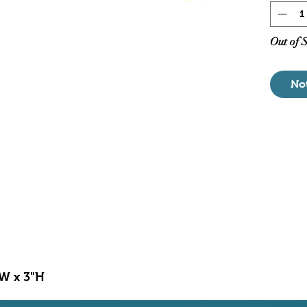
Pump
For 
Dime
Out of 
No
"W x 3"H