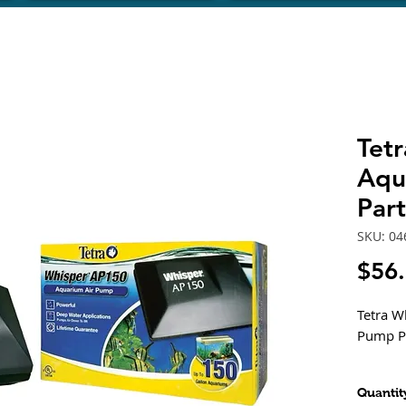
Tet
Aqu
Par
SKU: 04
$56
Tetra W
Pump P
Desig
Quantit
back