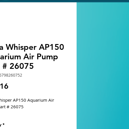
ra Whisper AP150
arium Air Pump
t # 26075
6798260752
Price
.16
hisper AP150 Aquarium Air
art # 26075
ned for tanks with significant
y
*
 pressure