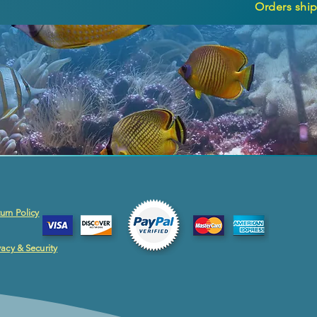
Orders ship
urn Policy
vacy & Security