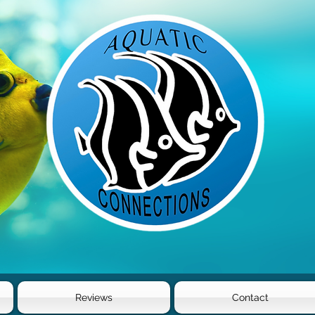
Reviews
Contact