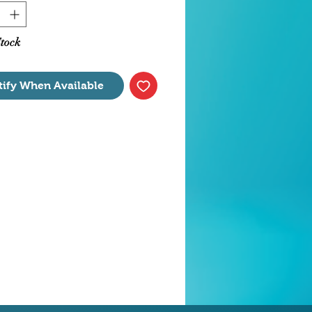
s air down to 8 feet deep.
tanks up to 150 Gallons
nsions 3.25" x 7" x 4.75"
Stock
tify When Available