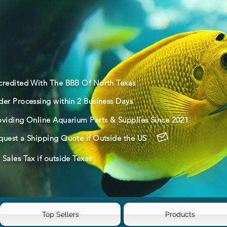
credited With The BBB Of North Texas
der Processing within 2 Business Days
oviding Online Aquarium Parts & Supplies Since 2021
quest a Shipping Quote if Outside the US
Sales Tax if outside Texas
Top Sellers
Products