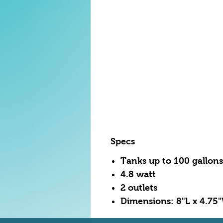
Specs
Tanks up to 100 gallons
4.8 watt
2 outlets
Dimensions: 8"L x 4.75