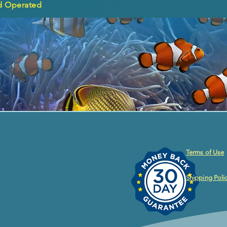
d Operated
Terms of Use
Shipping Poli