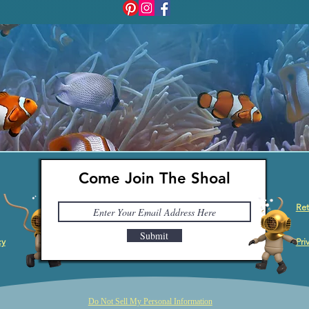
Come Join The Shoal
Ret
Submit
cy
Pri
Do Not Sell My Personal Information