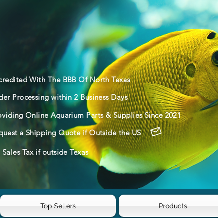
credited With The BBB Of North Texas
der Processing within 2 Business Days
oviding Online Aquarium Parts & Supplies Since 2021
quest a Shipping Quote if Outside the US
Sales Tax if outside Texas
Top Sellers
Products