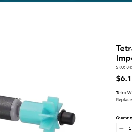
Tet
Imp
SKU: 04
$6.
Tetra W
Replac
Quantit