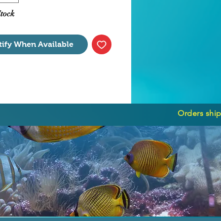
Stock
tify When Available
Orders ship