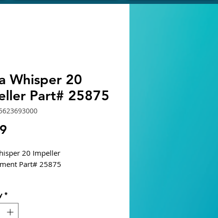
ra Whisper 20
eller Part# 25875
5623693000
Price
19
hisper 20 Impeller
ement Part# 25875
y
*