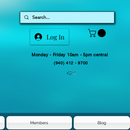
Log In
Monday - Friday 10am - 5pm central
(940) 412 - 9700
Members
Blog