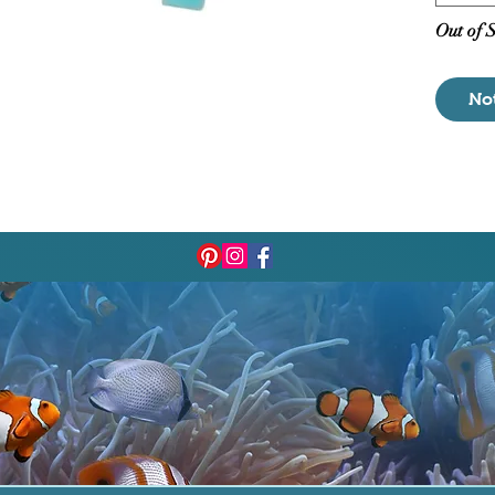
Out of 
No