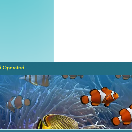
d Operated