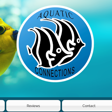
Reviews
Contact