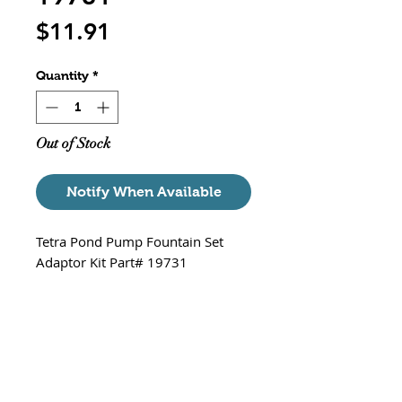
Price
$11.91
Quantity
*
Out of Stock
Notify When Available
Tetra Pond Pump Fountain Set
Adaptor Kit Part# 19731
Kit Includings
3 Fountain Heads - Classic
Spray Pattern, Bell Pattern
and Bubble Pattern
Two Heights - for different