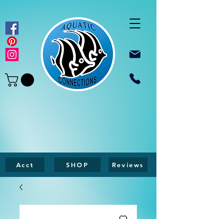
Acct
SHOP
Reviews