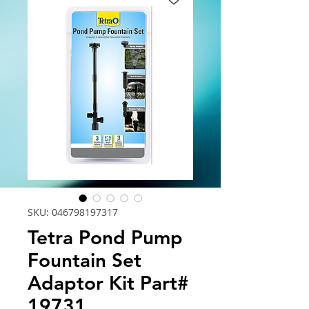
SKU: 046798197317
Tetra Pond Pump
Fountain Set
Adaptor Kit Part#
19731