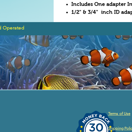
Includes One adapter In
1/2" & 3/4" inch ID ad
d Operated
Terms of Use
Shipping Poli