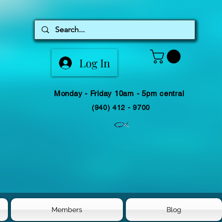
Log In
Monday - Friday 10am - 5pm central
(940) 412 - 9700
Members
Blog