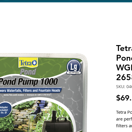
Tet
Pon
WGP
265
SKU: 04
$69
Tetra 
are perf
filters 