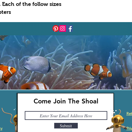
 Each of the follow sizes
apters
Come Join The Shoal
Ret
Submit
cy
Pri