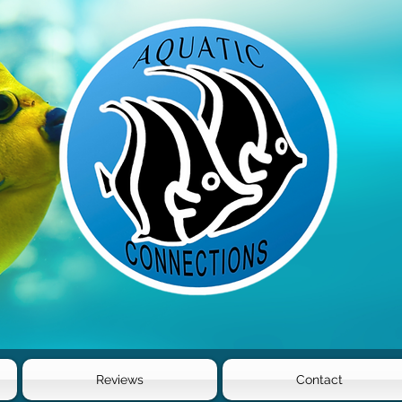
Reviews
Contact