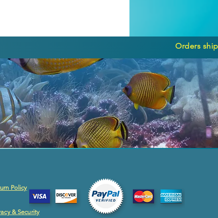
Orders ship
urn Policy
vacy & Security