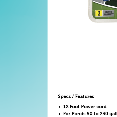
Specs / Features
12 Foot Power cord
For Ponds 50 to 250 gal