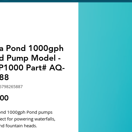
ra Pond 1000gph
d Pump Model -
1000 Part# AQ-
88
6798265887
Price
.00
Pond 1000gph Pond pumps
ect for powering waterfalls,
and fountain heads.