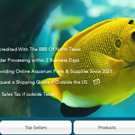
credited With The BBB Of North Texas
der Processing within 2 Business Days
oviding Online Aquarium Parts & Supplies Since 2021
quest a Shipping Quote if Outside the US
Sales Tax if outside Texas
Top Sellers
Products