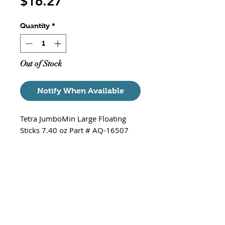
Price
$16.27
Quantity
*
Out of Stock
Notify When Available
Tetra JumboMin Large Floating
Sticks 7.40 oz Part # AQ-16507