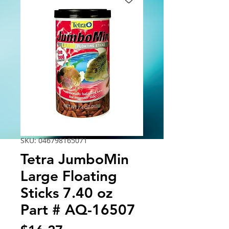
SKU: 046798165071
Tetra JumboMin
Large Floating
Sticks 7.40 oz
Part # AQ-16507