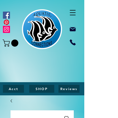
Acct
SHOP
Reviews