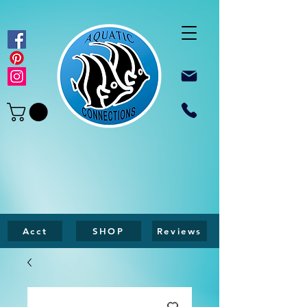
Acct
SHOP
Reviews