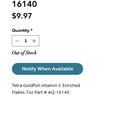
16140
Price
$9.97
Quantity
*
Out of Stock
Notify When Available
Tetra Goldfish Vitamin C Enriched
Flakes 7oz Part # AQ-16140