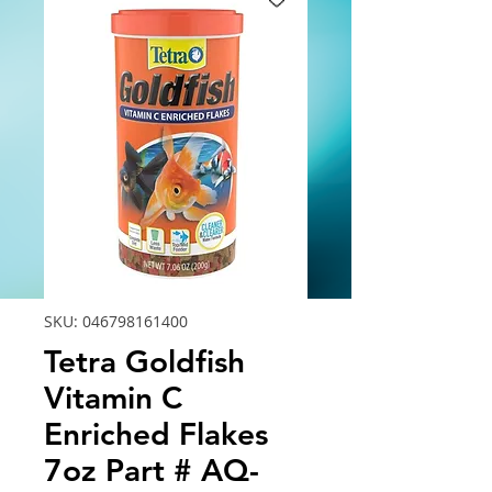
SKU: 046798161400
Tetra Goldfish
Vitamin C
Enriched Flakes
7oz Part # AQ-