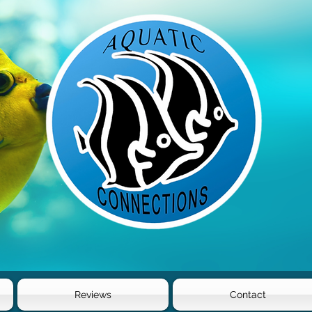
Reviews
Contact