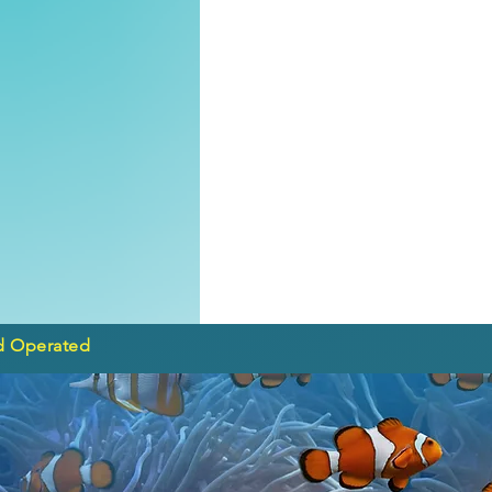
d Operated