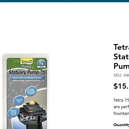
Tet
Stat
Pum
SKU: 04
$15
Tetra 7
are per
fountai
These e
Quantit
drive w