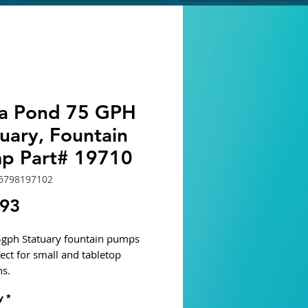
ra Pond 75 GPH
uary, Fountain
p Part# 19710
6798197102
Price
.93
5gph Statuary fountain pumps
fect for small and tabletop
ns.
nergy efficient, magnetic
y
*
ater pumps with adjustable flow