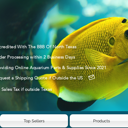
credited With The BBB Of North Texas
der Processing within 2 Business Days
oviding Online Aquarium Parts & Supplies Since 2021
quest a Shipping Quote if Outside the US
Sales Tax if outside Texas
Top Sellers
Products