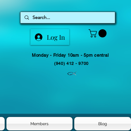
Log In
Monday - Friday 10am - 5pm central
(940) 412 - 9700
Members
Blog