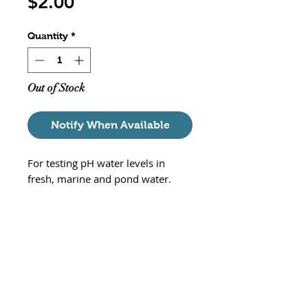
Price
$2.00
Quantity
*
Out of Stock
Notify When Available
For testing pH water levels in
fresh, marine and pond water.