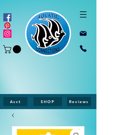
Acct
SHOP
Reviews