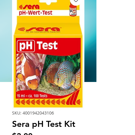
SKU: 4001942043106
Sera pH Test Kit