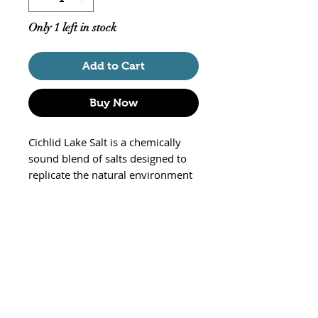
Only 1 left in stock
Add to Cart
Buy Now
Cichlid Lake Salt is a chemically
sound blend of salts designed to
replicate the natural environment
of Rift Lake African Cichlids. It
contains all physiologically
essential elements such as
magnesium, calcium, sodium,
potassium, and includes trace
components such as iron,
aluminum, and iodide.
Although the major Rift Lakes