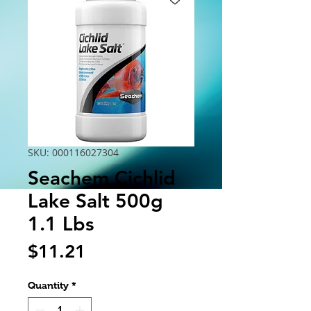
SKU: 000116027304
Seachem Cichlid
Lake Salt 500g
1.1 Lbs
Price
$11.21
Quantity
*