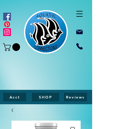
Acct
SHOP
Reviews