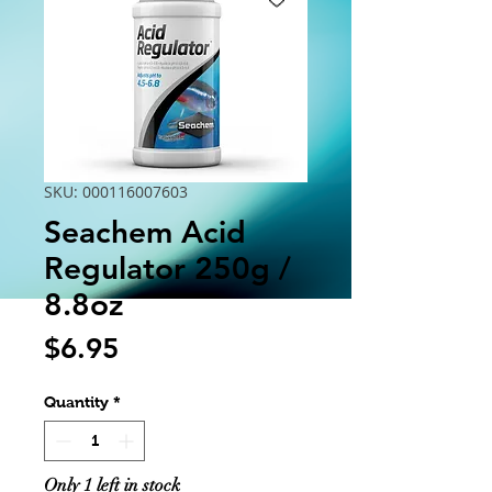
SKU: 000116007603
Seachem Acid
Regulator 250g /
8.8oz
Price
$6.95
Quantity
*
Only 1 left in stock