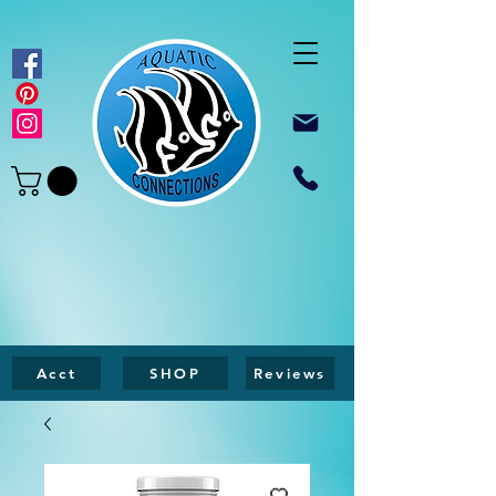
Acct
SHOP
Reviews