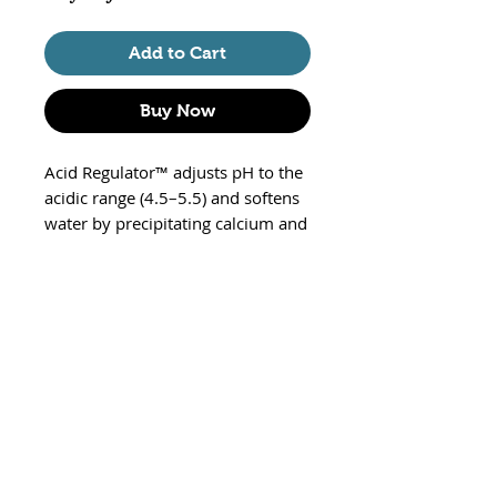
Add to Cart
Buy Now
Acid Regulator™ adjusts pH to the
acidic range (4.5–5.5) and softens
water by precipitating calcium and
magnesium. Acid Regulator™
supports the establishment of the
optimal environment for all acid
acclimated species (e.g. neons and
other tetras, etc.). For further
freshwater environment
enhancement, use Fresh Trace™ to
restore the proper level of trace
elements and feed NutriDiet®
Tropical Flakes for thriving,