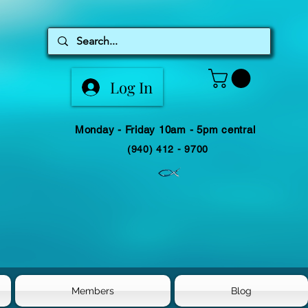
Log In
Monday - Friday 10am - 5pm central
(940) 412 - 9700
Members
Blog