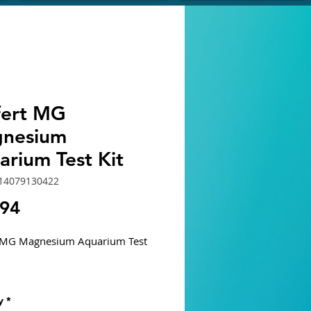
ifert MG
nesium
arium Test Kit
714079130422
Price
.94
t MG Magnesium Aquarium Test
um is present in NSW in a fairly
y
*
ncentration (1300 - 1400 mg/L).