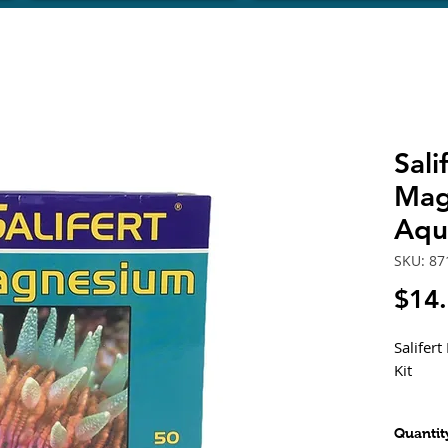
Sal
Mag
Aqu
SKU: 8
$14
Salifer
Kit
Magnesi
Quantit
high co