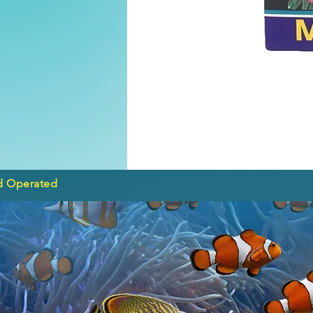
d Operated