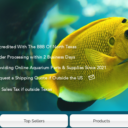
credited With The BBB Of North Texas
der Processing within 2 Business Days
oviding Online Aquarium Parts & Supplies Since 2021
quest a Shipping Quote if Outside the US
Sales Tax if outside Texas
Top Sellers
Products