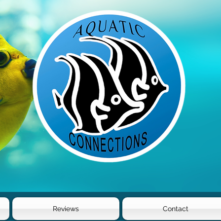
Reviews
Contact