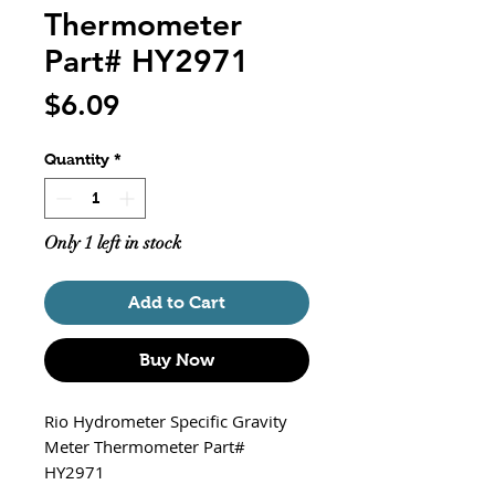
Thermometer
Part# HY2971
Price
$6.09
Quantity
*
Only 1 left in stock
Add to Cart
Buy Now
Rio Hydrometer Specific Gravity
Meter Thermometer Part#
HY2971