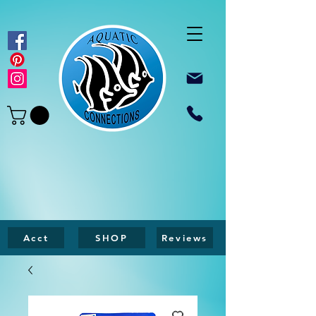
Acct
SHOP
Reviews