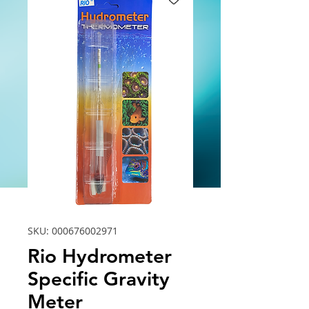
SKU: 000676002971
Rio Hydrometer
Specific Gravity
Meter