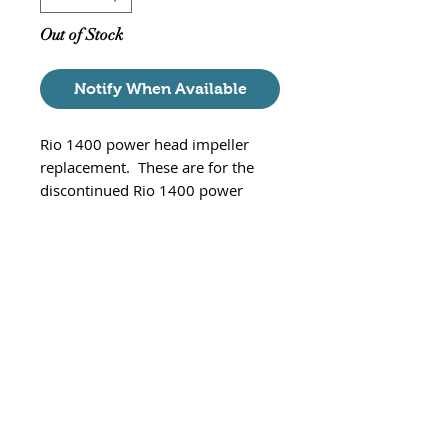
Out of Stock
Notify When Available
Rio 1400 power head impeller
replacement. These are for the
discontinued Rio 1400 power
heads and NOT the new Rio+ Aqua
1400 power heads. The Rio part #
IM4203