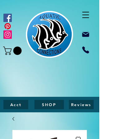
Acct
SHOP
Reviews