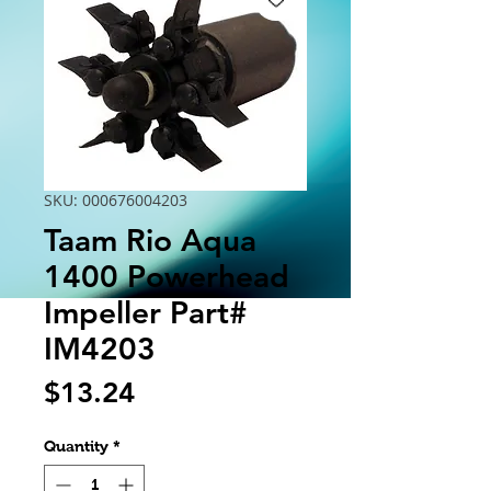
SKU: 000676004203
Taam Rio Aqua
1400 Powerhead
Impeller Part#
IM4203
Price
$13.24
Quantity
*