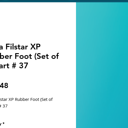
 Filstar XP
ber Foot (Set of
art # 37
Price
.48
lstar XP Rubber Foot (Set of
# 37
P - S, M, L, XL
y
*