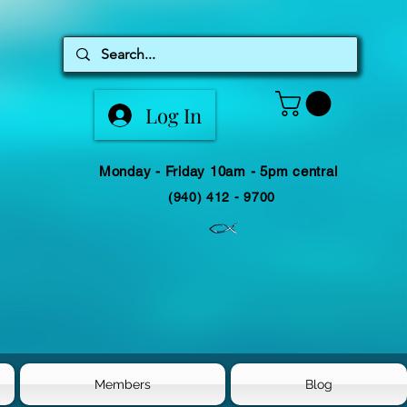
Log In
Monday - Friday 10am - 5pm central
(940) 412 - 9700
Members
Blog