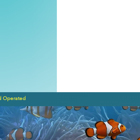
d Operated