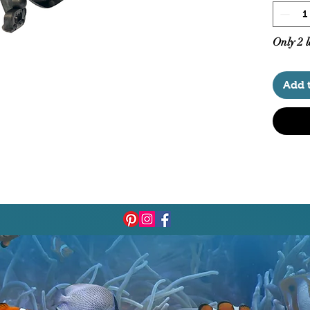
Only 2 l
Add 