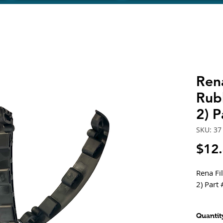
Rena
Rub
2) P
SKU: 37
$12
Rena Fi
2) Part 
Fits - X
Quantit