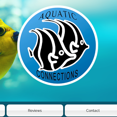
Reviews
Contact