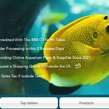
credited With The BBB Of North Texas
der Processing within 2 Business Days
oviding Online Aquarium Parts & Supplies Since 2021
quest a Shipping Quote if Outside the US
Sales Tax if outside Texas
Top Sellers
Products