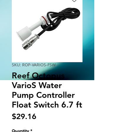
SKU: ROP-VARIOS-FSW
Reef Octopus
VarioS Water
Pump Controller
Float Switch 6.7 ft
Price
$29.16
Quantity
*