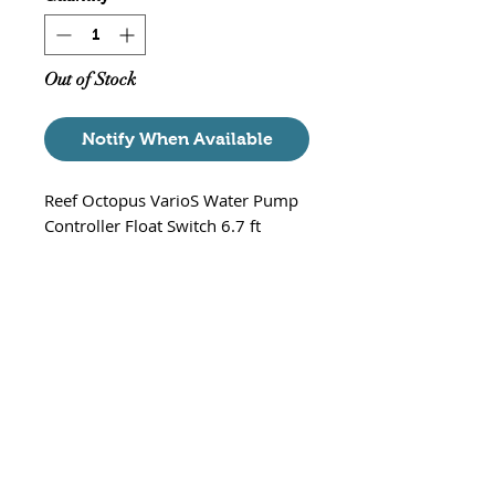
Out of Stock
Notify When Available
Reef Octopus VarioS Water Pump
Controller Float Switch 6.7 ft
Float switch for the Reef Octopus
VarioS water pump controllers.
Used
to power down the variable speed
pump in case of an overflow.
* Note * - Mounting Bracket is
sold separately