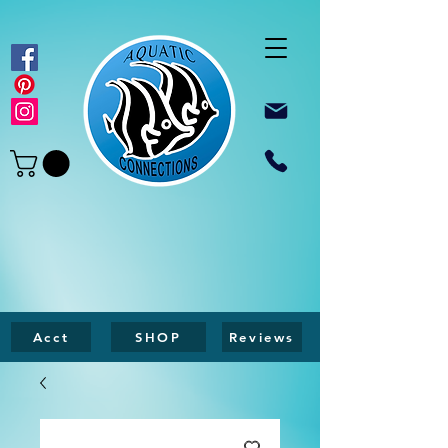
Acct
SHOP
Reviews