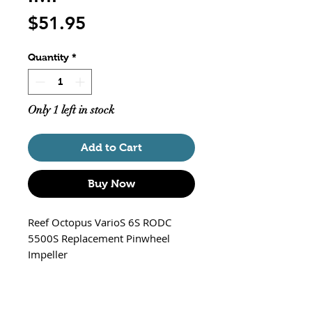
Price
$51.95
Quantity
*
Only 1 left in stock
Add to Cart
Buy Now
Reef Octopus VarioS 6S RODC
5500S Replacement Pinwheel
Impeller
Part # ROP-VARIOS6S-IMP
Works with the following Octopus