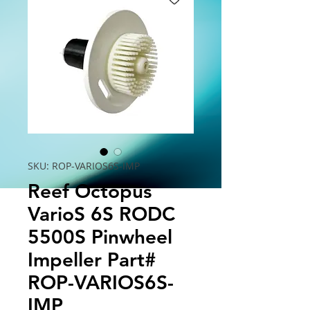
SKU: ROP-VARIOS6S-IMP
Reef Octopus
VarioS 6S RODC
5500S Pinwheel
Impeller Part#
ROP-VARIOS6S-
IMP