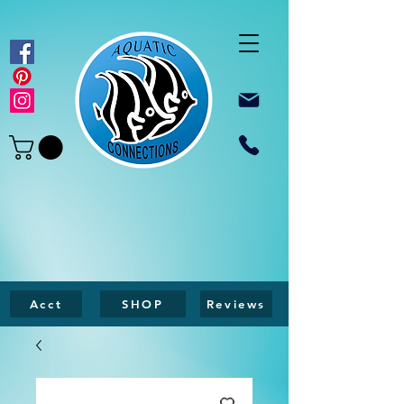
Acct
SHOP
Reviews