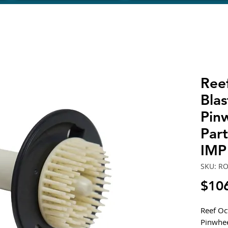
Ree
Bla
Pin
Par
IMP
SKU: R
$10
Reef Oc
Pinwhee