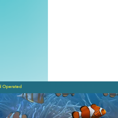
d Operated