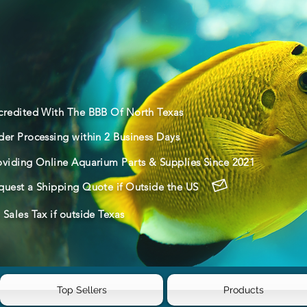
credited With The BBB Of North Texas
der Processing within 2 Business Days
oviding Online Aquarium Parts & Supplies Since 2021
quest a Shipping Quote if Outside the US
Sales Tax if outside Texas
Top Sellers
Products