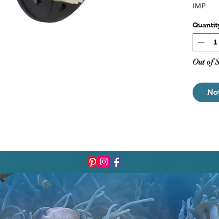
IMP
Quantit
Out of 
No