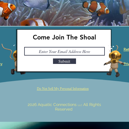
Come Join The Shoal
Ret
Submit
cy
Pri
Do Not Sell My Personal Information
2026 Aquatic Connections
All Rights
LLC
Reserved