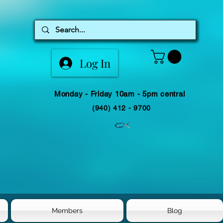
Log In
Monday - Friday 10am - 5pm central
(940) 412 - 9700
Members
Blog