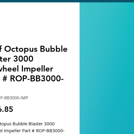
f Octopus Bubble
ster 3000
wheel Impeller
t # ROP-BB3000-
OP-BB3000-IMP
Price
6.85
topus Bubble Blaster 3000
l Impeller Part # ROP-BB3000-