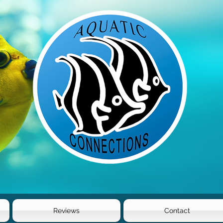
Reviews
Contact