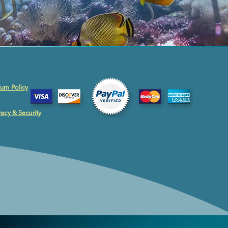
urn Policy
vacy & Security