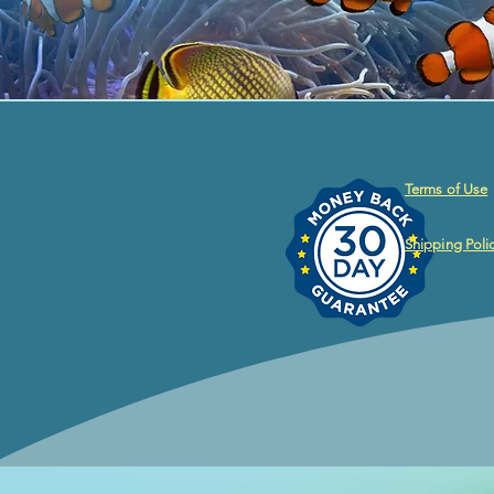
Terms of Use
Shipping Poli