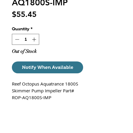
AQ1800S-IMP
Price
$55.45
Quantity
*
Out of Stock
Notify When Available
Reef Octopus Aquatrance 1800S
Skimmer Pump Impeller Part#
ROP-AQ1800S-IMP
Works with the following Octopus
Stock Skimmer Pump - Aquatrance
1800S