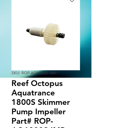
SKU: ROP-AQ1800S-IMP
Reef Octopus
Aquatrance
1800S Skimmer
Pump Impeller
Part# ROP-