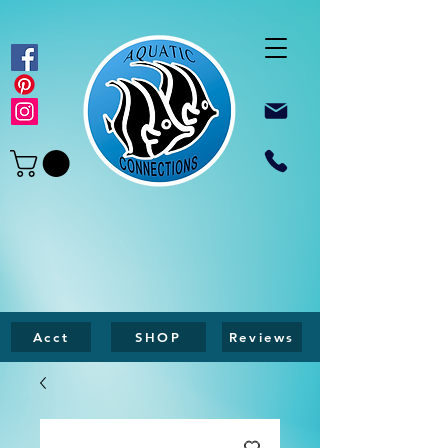
Acct
SHOP
Reviews