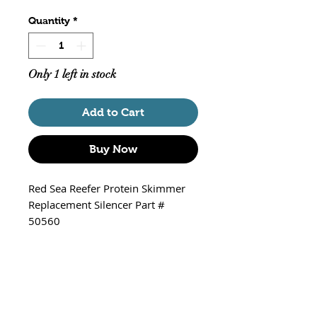
Quantity
*
Only 1 left in stock
Add to Cart
Buy Now
Red Sea Reefer Protein Skimmer
Replacement Silencer Part #
50560
Fits - Red Sea Reefer Protein
Skimmers 300, 600 and 900