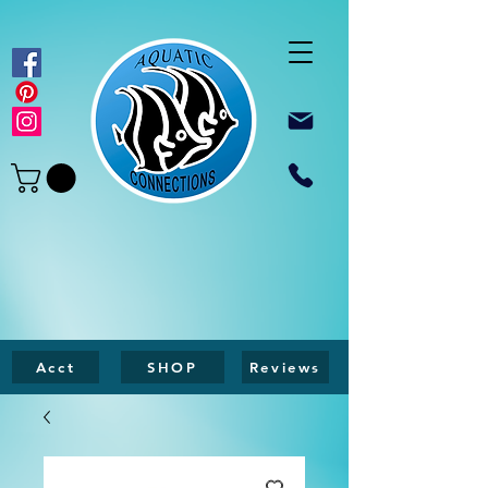
Acct
SHOP
Reviews