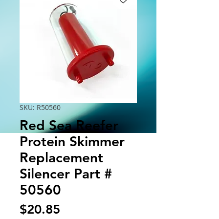
SKU: R50560
Red Sea Reefer
Protein Skimmer
Replacement
Silencer Part #
50560
Price
$20.85