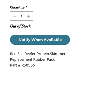
Quantity
*
Out of Stock
Notify When Available
Red Sea Reefer Protein Skimmer
Replacement Rubber Pack
Part # R50566
Fits - Red Sea Reefer 300, 600 &
900