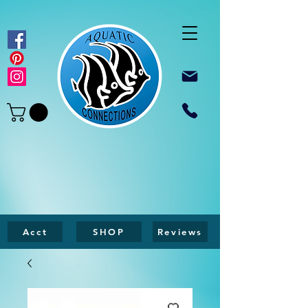
Acct
SHOP
Reviews