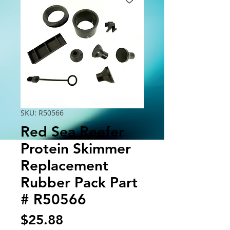
SKU: R50566
Red Sea Reefer
Protein Skimmer
Replacement
Rubber Pack Part
# R50566
Price
$25.88