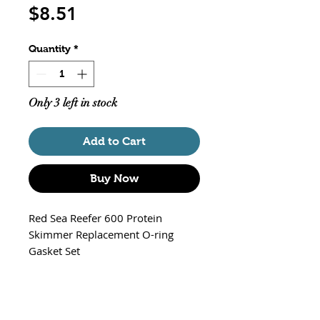
Price
$8.51
Quantity
*
Only 3 left in stock
Add to Cart
Buy Now
Red Sea Reefer 600 Protein
Skimmer Replacement O-ring
Gasket Set
Part# R50532