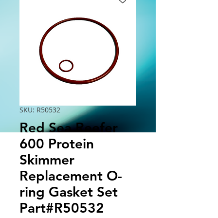
SKU: R50532
Red Sea Reefer
600 Protein
Skimmer
Replacement O-
ring Gasket Set
Part#R50532