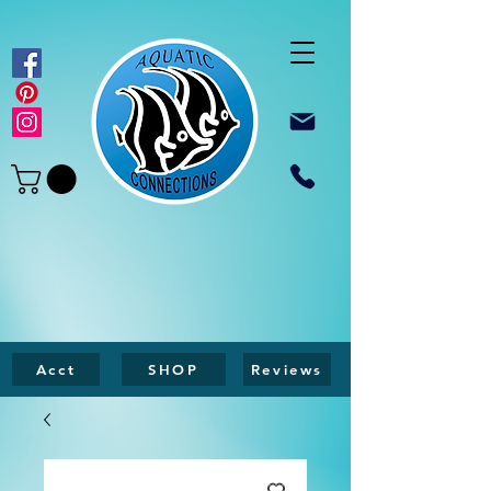
Acct
SHOP
Reviews