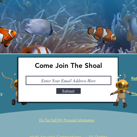
Come Join The Shoal
Ret
Submit
cy
Pri
Do Not Sell My Personal Information