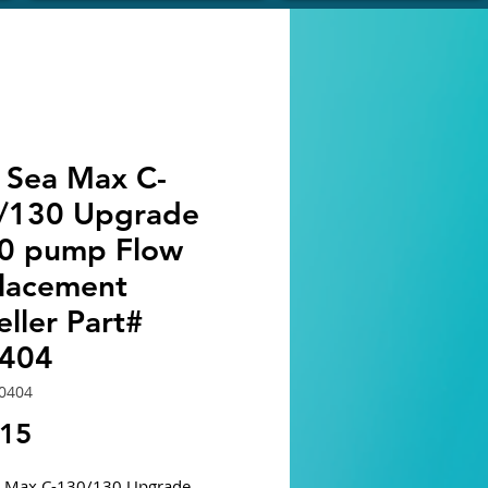
 Sea Max C-
/130 Upgrade
0 pump Flow
lacement
ller Part#
404
0404
Price
.15
a Max C-130/130 Upgrade