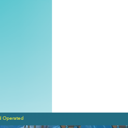
d Operated