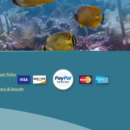
urn Policy
vacy & Security