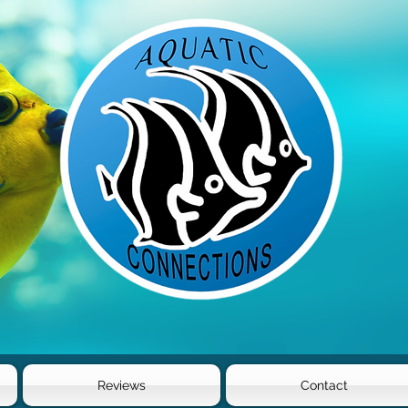
Reviews
Contact