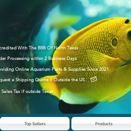
credited With The BBB Of North Texas
der Processing within 2 Business Days
oviding Online Aquarium Parts & Supplies Since 2021
quest a Shipping Quote if Outside the US
Sales Tax if outside Texas
Top Sellers
Products