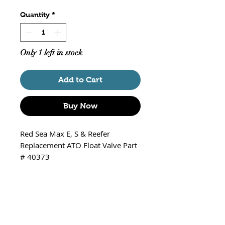
Quantity
*
Only 1 left in stock
Add to Cart
Buy Now
Red Sea Max E, S & Reefer
Replacement ATO Float Valve Part
# 40373
Note - The tubing may be black as
pictured above or red depending
on supply received.