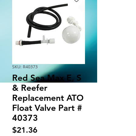
SKU: R40373
Red Sea Max E, S
& Reefer
Replacement ATO
Float Valve Part #
40373
Price
$21.36