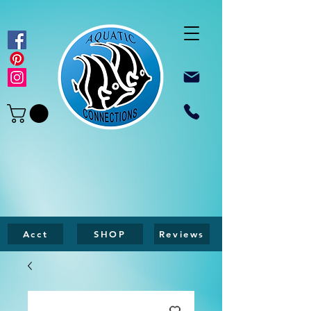
Acct
SHOP
Reviews