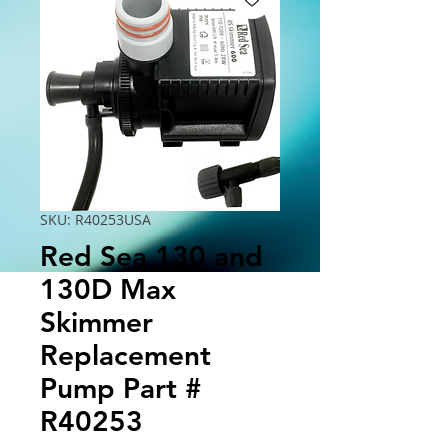
SKU: R40253USA
Red Sea 130 and
130D Max
Skimmer
Replacement
Pump Part #
R40253