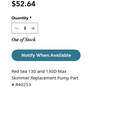
Price
$52.64
Quantity
*
Out of Stock
Notify When Available
Red Sea 130 and 130D Max
Skimmer Replacement Pump Part
# R40253
Protein Skimmer Replacement
Pump for all Red Sea Max 130 and
Red Sea Max 130D aquariums.
This pump may look different if
you have the original pump that