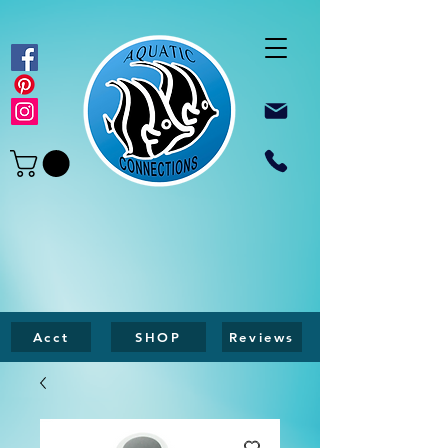
Acct
SHOP
Reviews