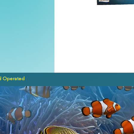
d Operated