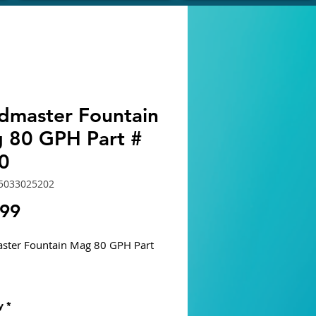
dmaster Fountain
 80 GPH Part #
0
5033025202
Price
.99
ster Fountain Mag 80 GPH Part
s
y
*
gned for Fountains, Statuary