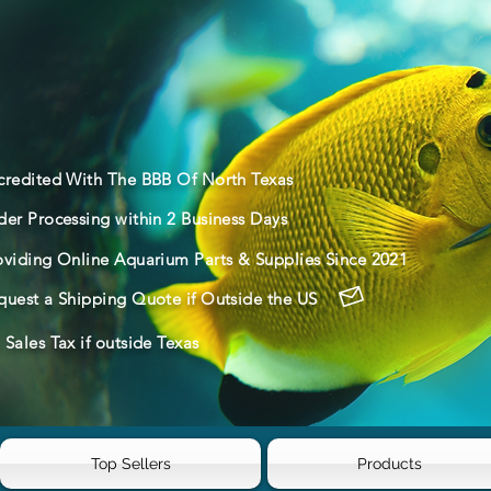
credited With The BBB Of North Texas
der Processing within 2 Business Days
oviding Online Aquarium Parts & Supplies Since 2021
quest a Shipping Quote if Outside the US
Sales Tax if outside Texas
Top Sellers
Products