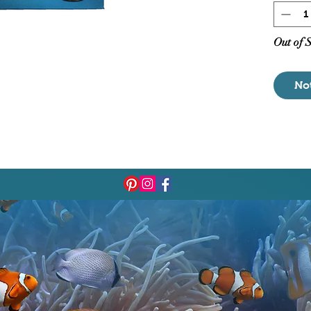
Magn
Non-
Outl
Out of 
Adju
Subm
No
6' P