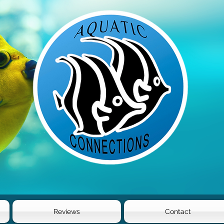
Reviews
Contact