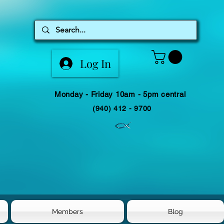
Log In
Monday - Friday 10am - 5pm central
(940) 412 - 9700
Members
Blog