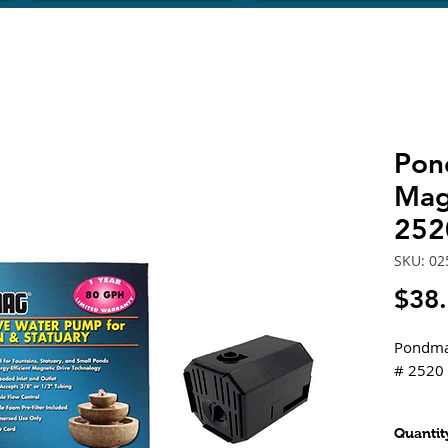
Pon
Mag
252
SKU: 02
$38
Pondma
# 2520
Feature
Quantit
Desi