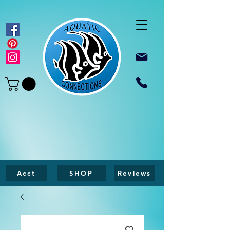
Acct
SHOP
Reviews