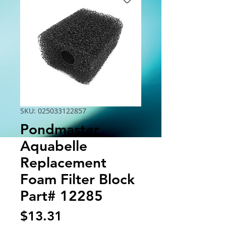
SKU: 025033122857
Pondmaster
Aquabelle
Replacement
Foam Filter Block
Part# 12285
Price
$13.31