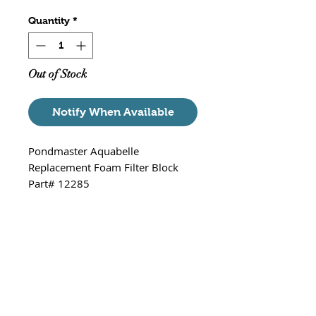
Quantity
*
Out of Stock
Notify When Available
Pondmaster Aquabelle
Replacement Foam Filter Block
Part# 12285
Large replacement Pre-filter for
the Pondmaster Pond Mag 2, 3, 5
& 7 and Supreme Magnetic Drive
Pumps. Extra large prefilter that
provides mechanical, biological,
and chemical filtration. Works with
all mid-range pumps 250-700
GPH