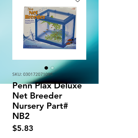
SKU: 030172071096
Penn Plax Deluxe
Net Breeder
Nursery Part#
NB2
Price
$5.83