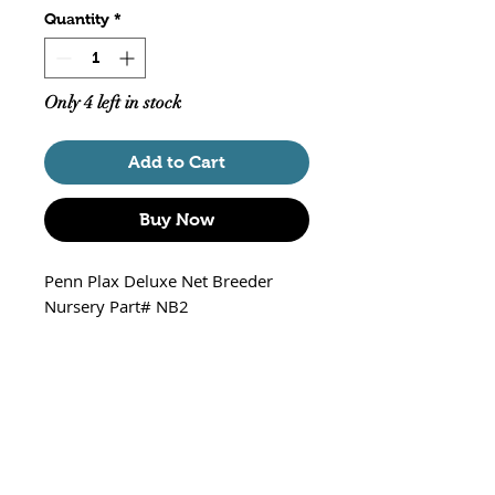
Quantity
*
Only 4 left in stock
Add to Cart
Buy Now
Penn Plax Deluxe Net Breeder
Nursery Part# NB2
Includes 2 Small Grass
Breeding Plants
Plant Bracket has 3 preset
levels for Grass Placement
Floats at Water Level
Size of Breeder 6 3/4" L X 5