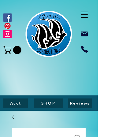
Acct
SHOP
Reviews