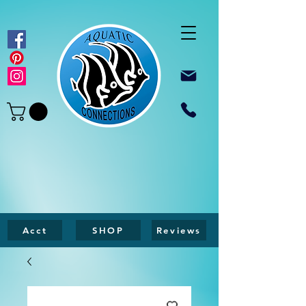
Acct
SHOP
Reviews