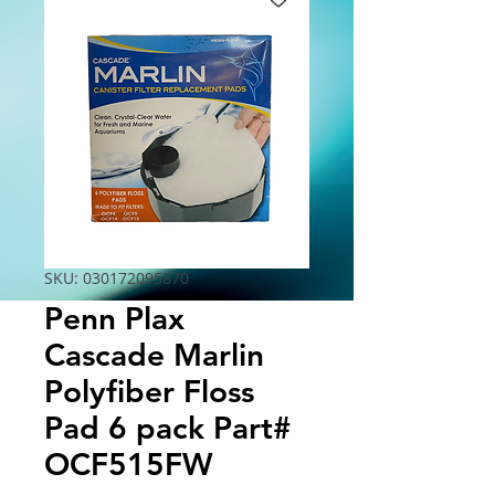
SKU: 030172095870
Penn Plax
Cascade Marlin
Polyfiber Floss
Pad 6 pack Part#
OCF515FW