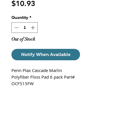
Price
$10.93
Quantity
*
Out of Stock
Notify When Available
Penn Plax Cascade Marlin
Polyfiber Floss Pad 6 pack Part#
OCF515FW
Poly fiber floss pad traps
floating particulate matter
Convenient, no fuss
replacement floss pads