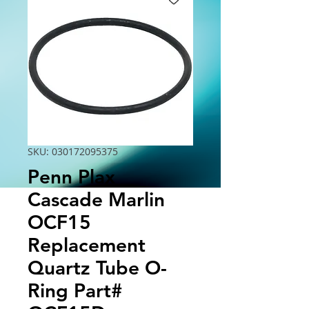
SKU: 030172095375
Penn Plax
Cascade Marlin
OCF15
Replacement
Quartz Tube O-
Ring Part#