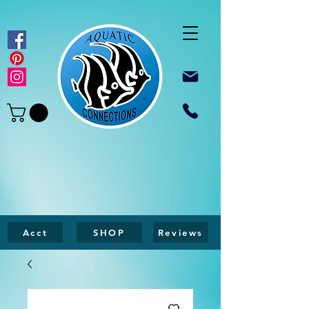
Acct
SHOP
Reviews