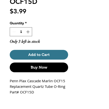
OCF15D
Price
$3.99
Quantity
*
Only 3 left in stock
Add to Cart
Buy Now
Penn Plax Cascade Marlin OCF15
Replacement Quartz Tube O-Ring
Part# OCF15D
Fits - Marlin OCF15 UV / 370 GPH