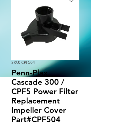
SKU: CPF504
Penn-Plax
Cascade 300 /
CPF5 Power Filter
Replacement
Impeller Cover
Part#CPF504