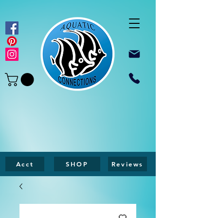
Acct
SHOP
Reviews