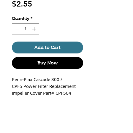
Price
$2.55
Quantity
*
Add to Cart
Buy Now
Penn-Plax Cascade 300 /
CPF5 Power Filter Replacement
Impeller Cover Part# CPF504