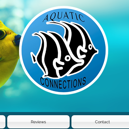
Reviews
Contact