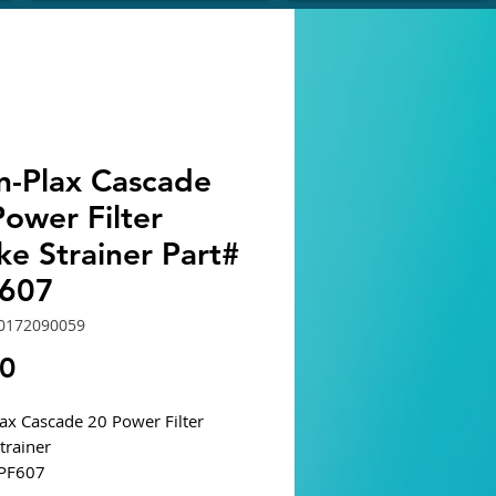
n-Plax Cascade
ower Filter
ke Strainer Part#
607
0172090059
Price
40
ax Cascade 20 Power Filter
Strainer
CPF607