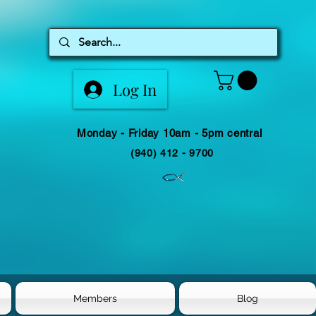
Log In
Monday - Friday 10am - 5pm central
(940) 412 - 9700
Members
Blog