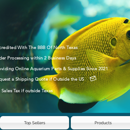
credited With The BBB Of North Texas
der Processing within 2 Business Days
oviding Online Aquarium Parts & Supplies Since 2021
quest a Shipping Quote if Outside the US
Sales Tax if outside Texas
Top Sellers
Products