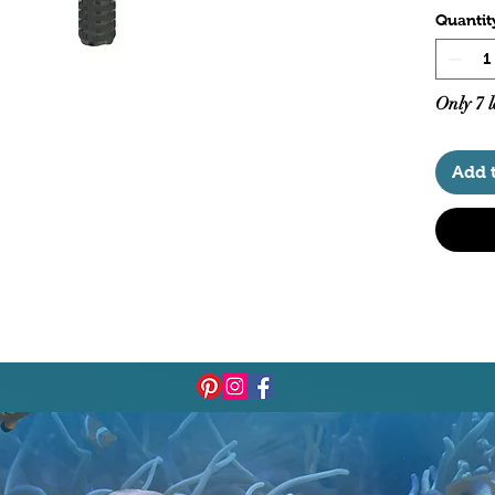
Quantit
Only 7 l
Add 