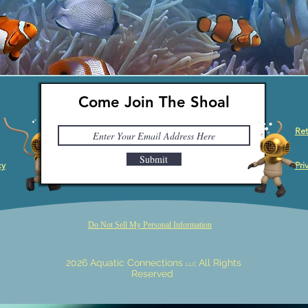
Come Join The Shoal
Ret
Submit
cy
Pri
Do Not Sell My Personal Information
2026 Aquatic Connections
All Rights
LLC
Reserved