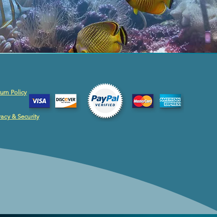
urn Policy
vacy & Security