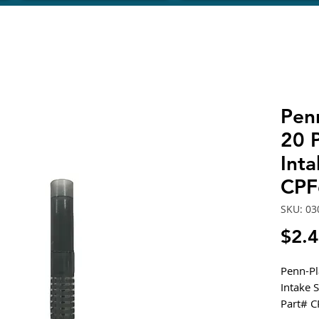
Pen
20 P
Inta
CPF
SKU: 03
$2.
Penn-Pl
Intake 
Part# 