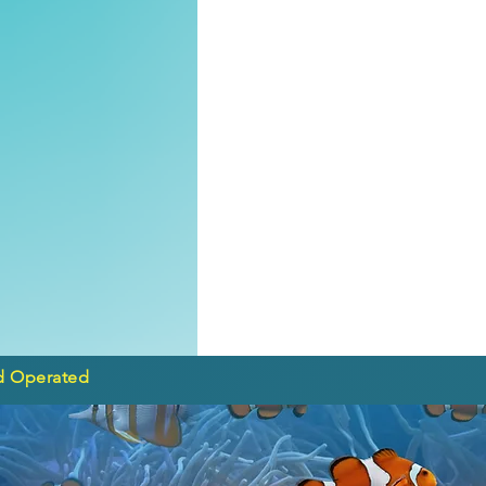
d Operated