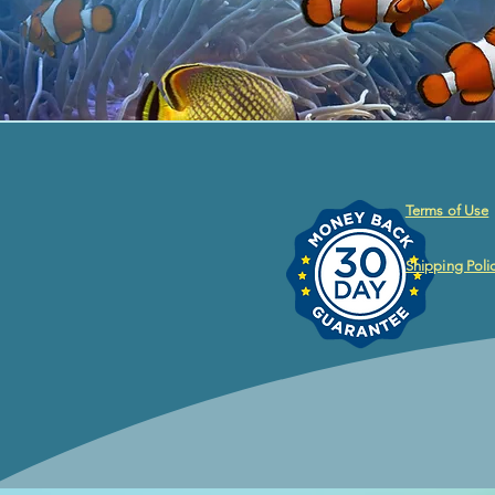
Terms of Use
Shipping Poli