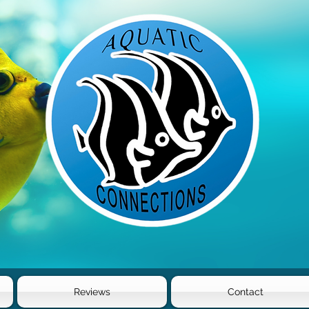
Reviews
Contact