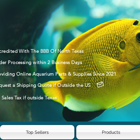
credited With The BBB Of North Texas
der Processing within 2 Business Days
oviding Online Aquarium Parts & Supplies Since 2021
quest a Shipping Quote if Outside the US
Sales Tax if outside Texas
Top Sellers
Products