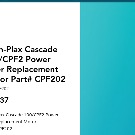
n-Plax Cascade
/CPF2 Power
ter Replacement
or Part# CPF202
F202
Price
.37
lax Cascade 100/CPF2 Power
Replacement Motor
CPF202