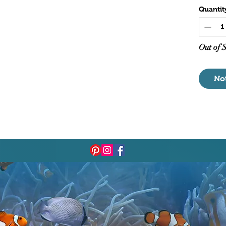
Quantit
*Note -
Out of 
No