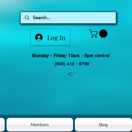
Log In
Monday - Friday 10am - 5pm central
(940) 412 - 9700
Members
Blog