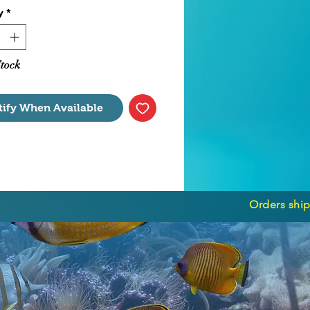
y
*
 Motor Only
Stock
tify When Available
Orders ship