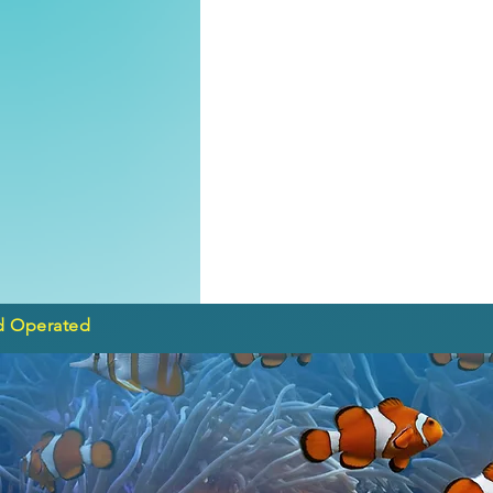
d Operated