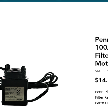
Pen
100
Fil
Mot
SKU: CP
$14
Penn-P
Filter 
Part# 