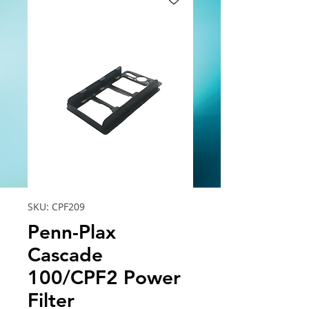
SKU: CPF209
Penn-Plax
Cascade
100/CPF2 Power
Filter