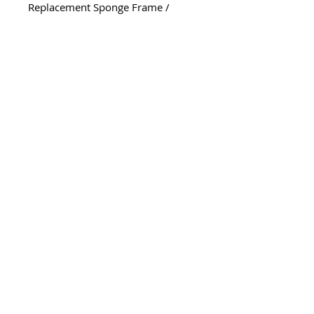
Replacement Sponge Frame /
Cartridge
Part# CPF209
*Note* - Sold Separately - Sponge
Pad Part # CPF210 (NOT include)