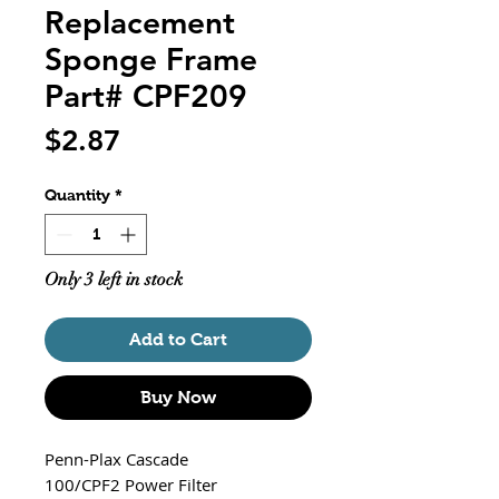
Replacement
Sponge Frame
Part# CPF209
Price
$2.87
Quantity
*
Only 3 left in stock
Add to Cart
Buy Now
Penn-Plax Cascade
100/CPF2 Power Filter