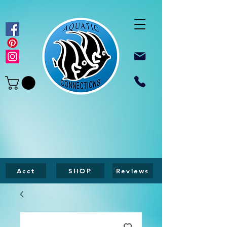
Acct
SHOP
Reviews