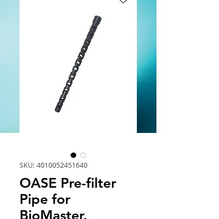
SKU: 4010052451640
OASE Pre-filter
Pipe for
BioMaster,