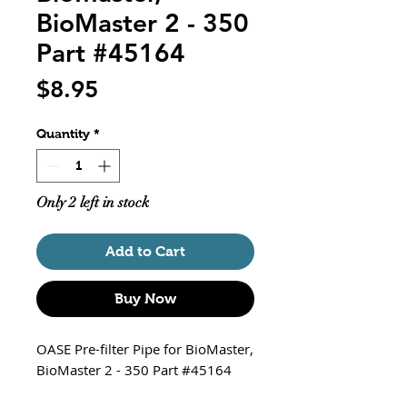
BioMaster 2 - 350
Part #45164
Price
$8.95
Quantity
*
Only 2 left in stock
Add to Cart
Buy Now
OASE Pre-filter Pipe for BioMaster,
BioMaster 2 - 350 Part #45164