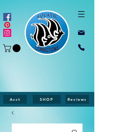
Acct
SHOP
Reviews