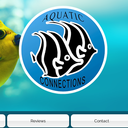
Reviews
Contact