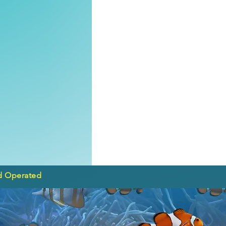
d Operated