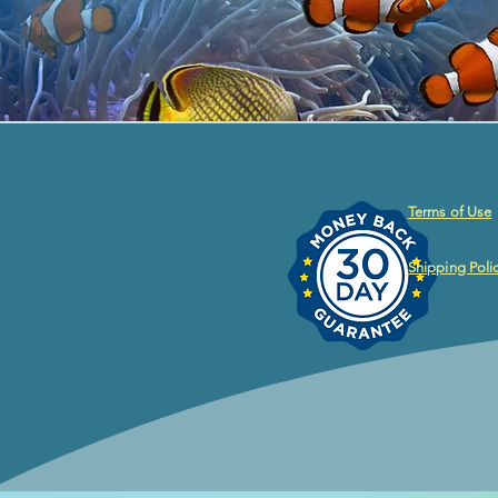
Terms of Use
Shipping Poli