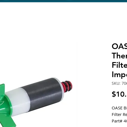
OAS
The
Fil
Imp
SKU: 70
$10
OASE Bi
Filter 
Part# 