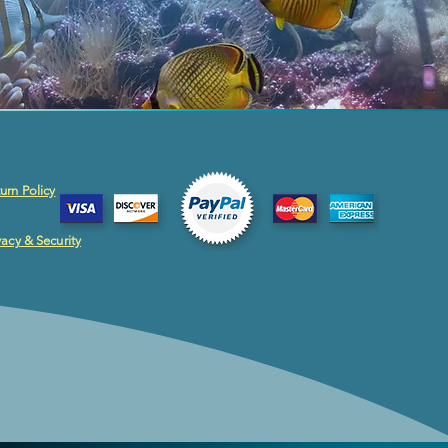
urn Policy
vacy & Security