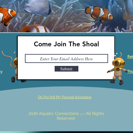
Come Join The Shoal
Ret
Submit
cy
Pri
Do Not Sell My Personal Information
2026 Aquatic Connections
All Rights
LLC
Reserved