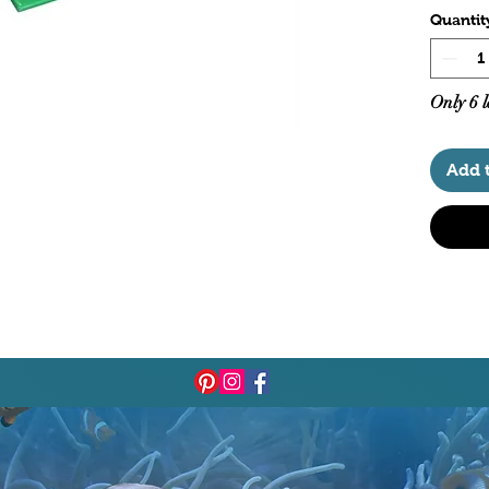
Quantit
Only 6 l
Add 