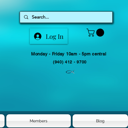
Log In
Monday - Friday 10am - 5pm central
(940) 412 - 9700
Members
Blog