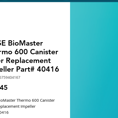
E BioMaster
rmo 600 Canister
ter Replacement
eller Part# 40416
6759404167
Price
.45
oMaster Thermo 600 Canister
Replacement Impeller
40416