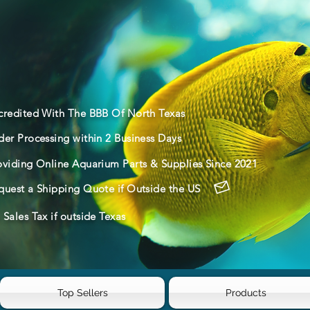
credited With The BBB Of North Texas
der Processing within 2 Business Days
oviding Online Aquarium Parts & Supplies Since 2021
quest a Shipping Quote if Outside the US
Sales Tax if outside Texas
Top Sellers
Products