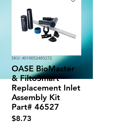
SKU: 4010052465272
OASE BioMaster
& FiltoSmart
Replacement Inlet
Assembly Kit
Part# 46527
Price
$8.73