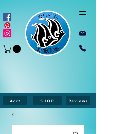
Acct
SHOP
Reviews