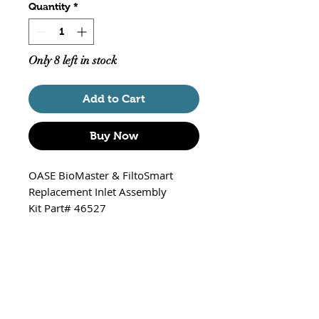
Quantity
*
Only 8 left in stock
Add to Cart
Buy Now
OASE BioMaster & FiltoSmart
Replacement Inlet Assembly
Kit Part# 46527
Fits:
BioMaster / BioMaster Thermo
250,350,600 & 850
FiltoSmart / FiltoSmart Thermo
200,300