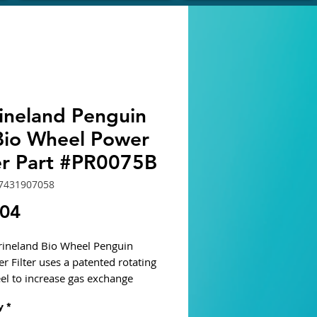
ineland Penguin
Bio Wheel Power
ter Part #PR0075B
7431907058
Price
.04
ineland Bio Wheel Penguin
r Filter uses a patented rotating
el to increase gas exchange
beneficial bacteria to grow.
y
*
s two piece vented covers for