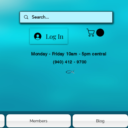
Log In
Monday - Friday 10am - 5pm central
(940) 412 - 9700
Members
Blog