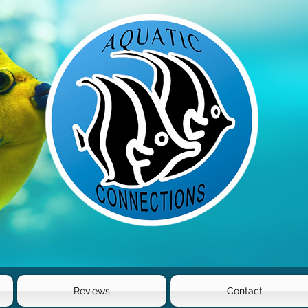
Reviews
Contact