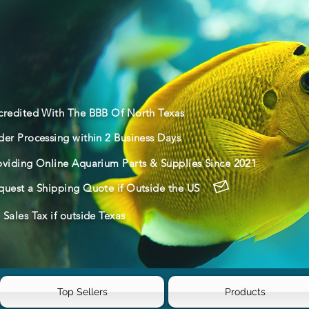
credited With The BBB Of North Texas
der Processing within 2 Business Days
oviding Online Aquarium Parts & Supplies Since 2021
quest a Shipping Quote if Outside the US
Sales Tax if outside Texas
Top Sellers
Products