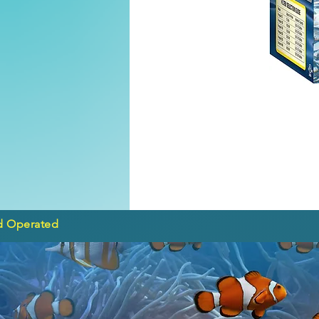
d Operated