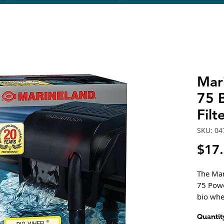
Mar
75 
Fil
SKU: 04
$17
The Mar
75 Powe
bio whe
helping 
Quantit
Feature