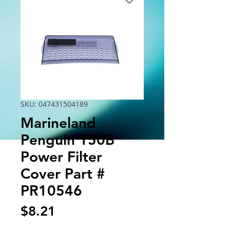
SKU: 047431504189
Marineland
Penguin 150B
Power Filter
Cover Part #
PR10546
Price
$8.21