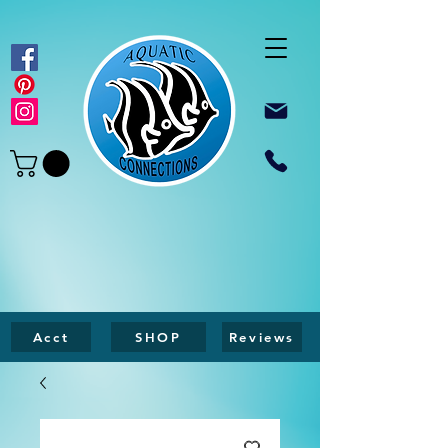
Acct
SHOP
Reviews