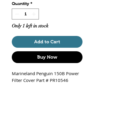
Quantity
*
Only 1 left in stock
Add to Cart
Buy Now
Marineland Penguin 150B Power
Filter Cover Part # PR10546