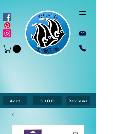
Acct
SHOP
Reviews