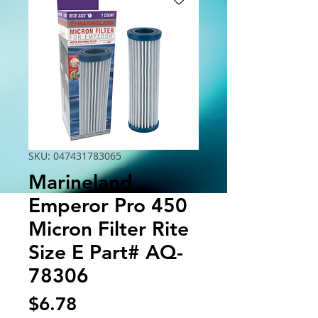
SKU: 047431783065
Marineland
Emperor Pro 450
Micron Filter Rite
Size E Part# AQ-
78306
Price
$6.78