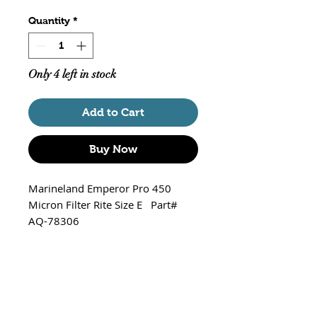
Quantity
*
Only 4 left in stock
Add to Cart
Buy Now
Marineland Emperor Pro 450
Micron Filter Rite Size E Part#
AQ-78306
Fits -
Emperor Pro 450 Power Filter
*Note* - Pro Series Only! Will