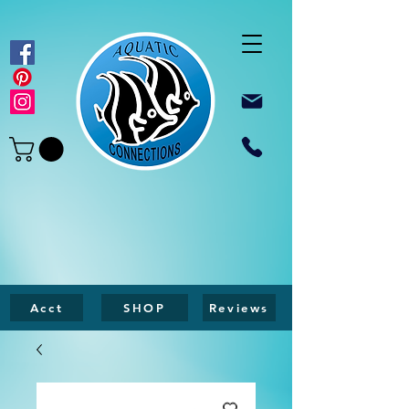
Acct
SHOP
Reviews