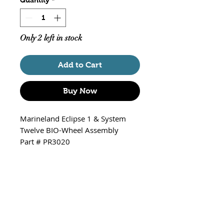
Only 2 left in stock
Add to Cart
Buy Now
Marineland Eclipse 1 & System
Twelve BIO-Wheel Assembly
Part # PR3020