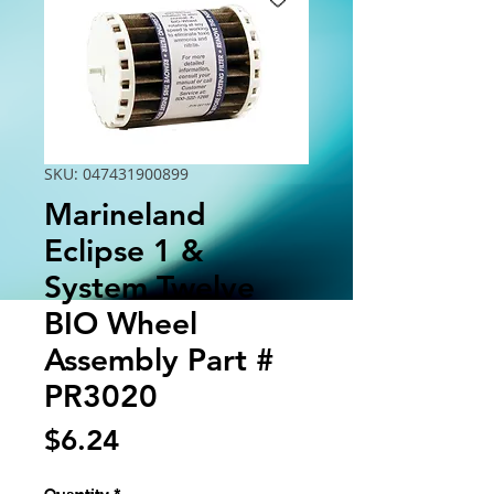
SKU: 047431900899
Marineland
Eclipse 1 &
System Twelve
BIO Wheel
Assembly Part #
PR3020
Price
$6.24
Quantity
*