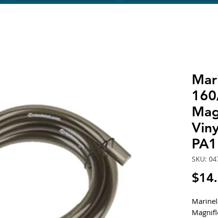
Mar
160
Mag
Viny
PA1
SKU: 04
$14
Marine
Magnifl