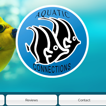
Reviews
Contact