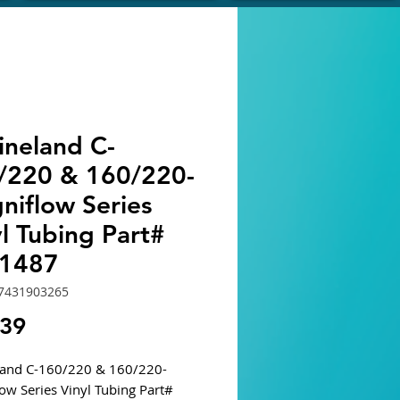
ineland C-
/220 & 160/220-
niflow Series
l Tubing Part#
1487
7431903265
Price
.39
land C-160/220 & 160/220-
ow Series Vinyl Tubing Part#