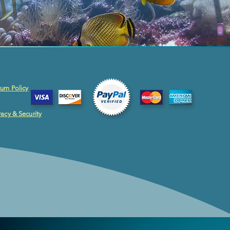
urn Policy
vacy & Security