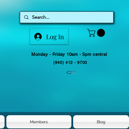
Log In
Monday - Friday 10am - 5pm central
(940) 412 - 9700
Members
Blog