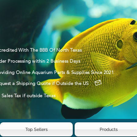
credited With The BBB Of North Texas
der Processing within 2 Business Days
oviding Online Aquarium Parts & Supplies Since 2021
quest a Shipping Quote if Outside the US
Sales Tax if outside Texas
Top Sellers
Products