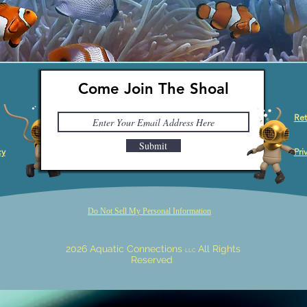
Come Join The Shoal
Ret
Submit
cy
Pri
Do Not Sell My Personal Information
2026 Aquatic Connections
All Rights
LLC
Reserved