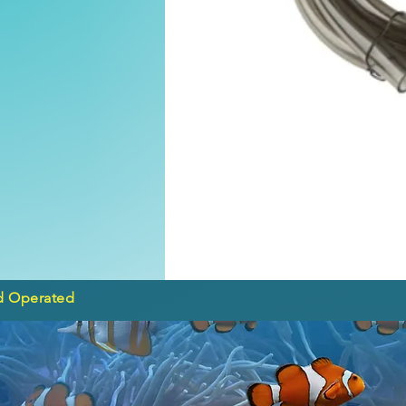
d Operated