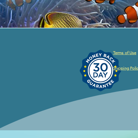
Terms of Use
Shipping Poli