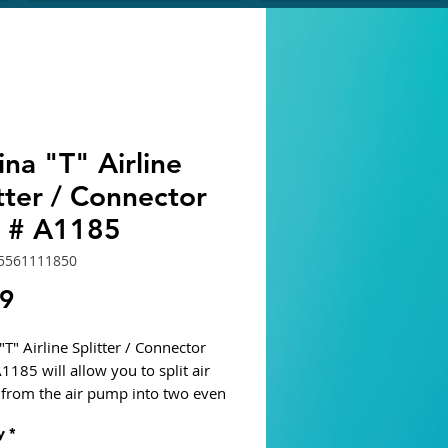
na "T" Airline
tter / Connector
t # A1185
5561111850
Price
19
T" Airline Splitter / Connector
1185 will allow you to split air
from the air pump into two even
stant air streams to support two
y
*
 air-driven devises.