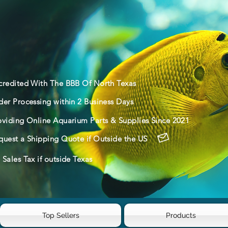
credited With The BBB Of North Texas
der Processing within 2 Business Days
oviding Online Aquarium Parts & Supplies Since 2021
quest a Shipping Quote if Outside the US
Sales Tax if outside Texas
Top Sellers
Products