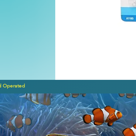
d Operated