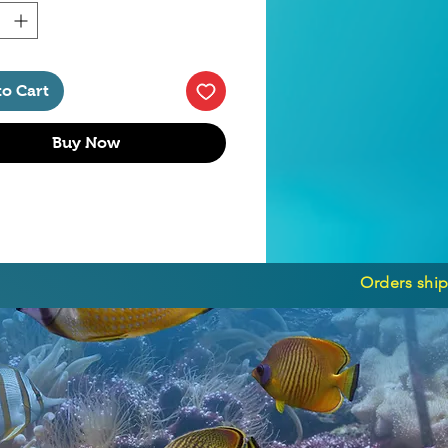
to Cart
Buy Now
Orders ship