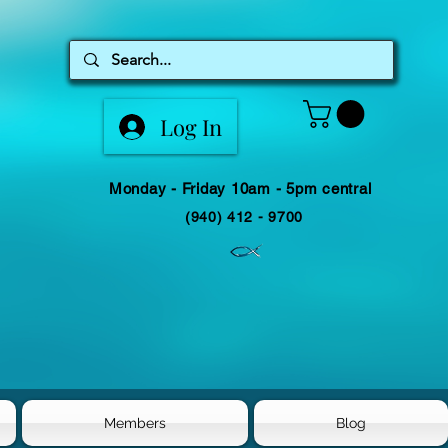
Log In
Monday - Friday 10am - 5pm central
(940) 412 - 9700
Members
Blog