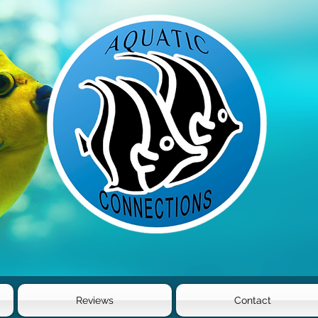
Reviews
Contact