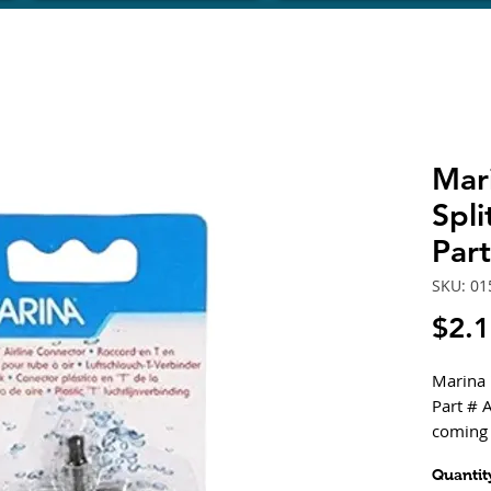
Mari
Spli
Par
SKU: 01
$2.
Marina "
Part # A
coming 
and con
Quantit
separate