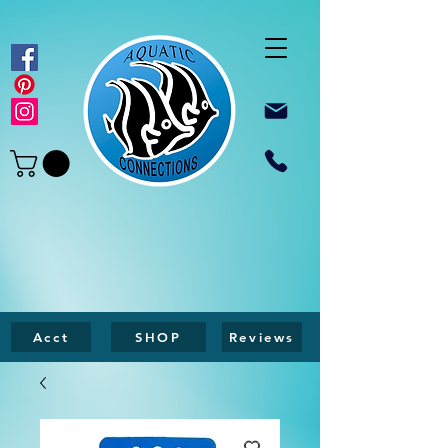
Acct
SHOP
Reviews