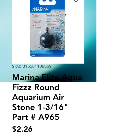
SKU: 015561109659
Marina Elite Aqua
Fizzz Round
Aquarium Air
Stone 1-3/16"
Part # A965
Price
$2.26