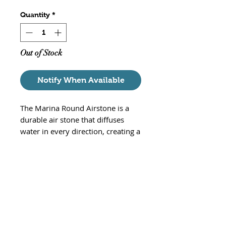
Quantity
*
Out of Stock
Notify When Available
The Marina Round Airstone is a
durable air stone that diffuses
water in every direction, creating a
dazzling underwater scene.
Increases surface agitation,
accelerates oxygen replenishment
and helps release carbon dioxide
build-up.
Round air stone for freshwater
or saltwater aquariums
Aerates, circulates and