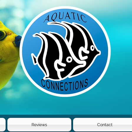
Reviews
Contact