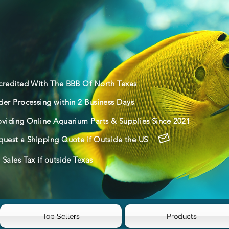
credited With The BBB Of North Texas
der Processing within 2 Business Days
oviding Online Aquarium Parts & Supplies Since 2021
quest a Shipping Quote if Outside the US
Sales Tax if outside Texas
Top Sellers
Products