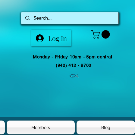
Log In
Monday - Friday 10am - 5pm central
(940) 412 - 9700
Members
Blog