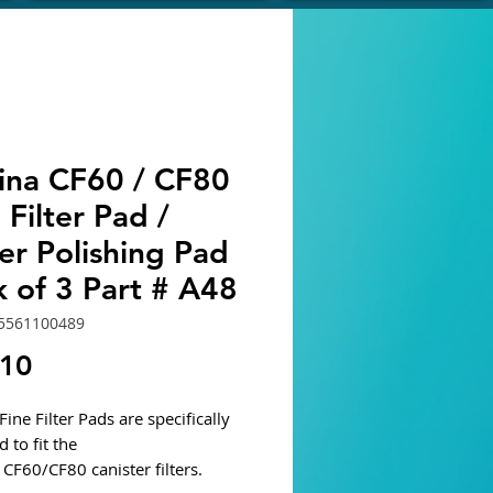
ina CF60 / CF80
 Filter Pad /
er Polishing Pad
 of 3 Part # A48
5561100489
Price
.10
ine Filter Pads are specifically
 to fit the
CF60/CF80 canister filters.