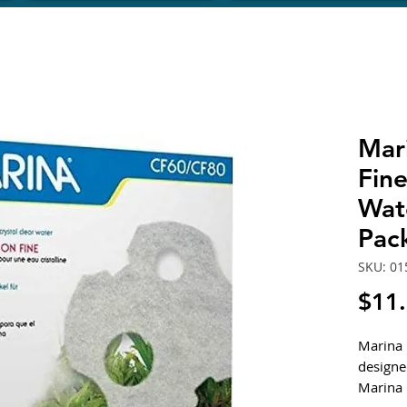
Mar
Fine
Wat
Pack
SKU: 01
$11
Marina F
designed
Marina 