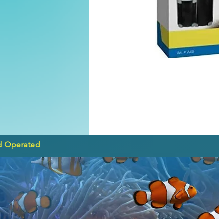
d Operated